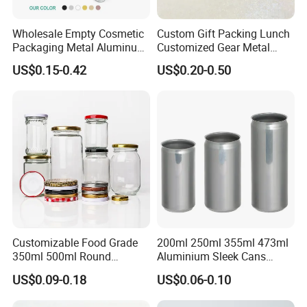
Wholesale Empty Cosmetic
Custom Gift Packing Lunch
Packaging Metal Aluminum
Customized Gear Metal
Tin Can
Cake Candle Cookie
US$0.15-0.42
US$0.20-0.50
Chocolate Tinplate Pencil
Tiramisu Food Tea
Packaging Christmas Metal
Tin Box
Customizable Food Grade
200ml 250ml 355ml 473ml
350ml 500ml Round
Aluminium Sleek Cans
Storage Glass Jars for
Beverage Cans for Soda
US$0.09-0.18
US$0.06-0.10
Honey Jam
Coca