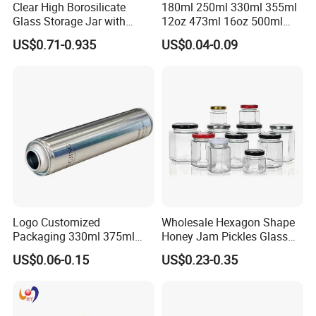
Clear High Borosilicate
180ml 250ml 330ml 355ml
Glass Storage Jar with
12oz 473ml 16oz 500ml
Natural Bamboo Airtight Lid
1000ml Custom Logo Sleek
US$0.71-0.935
US$0.04-0.09
Multiple Sizes Cylindrical
Small Made Printed Blank
Rectangular Canister Glass
Soda Beer Energy Empty
Jar
Aluminum Juice Drink
Coffee Beverage Can
Logo Customized
Wholesale Hexagon Shape
Packaging 330ml 375ml
Honey Jam Pickles Glass
500ml Empty Tin Aluminum
Jar with Twist off Lid
US$0.06-0.15
US$0.23-0.35
Aerosol Can