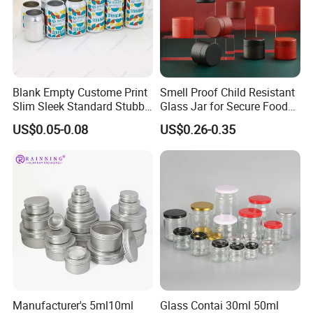
Blank Empty Custome Print
Smell Proof Child Resistant
Slim Sleek Standard Stubby
Glass Jar for Secure Food
200ml 250ml 310ml 330ml
Grade Storage ASTM
US$0.05-0.08
US$0.26-0.35
355ml 475ml 500ml
Certified Eco-Friendly
Aluminum Beer Beverage
Childproof Jar
Cans with 202dia Easy
Open Lid
Manufacturer's 5ml10ml
Glass Contai 30ml 50ml