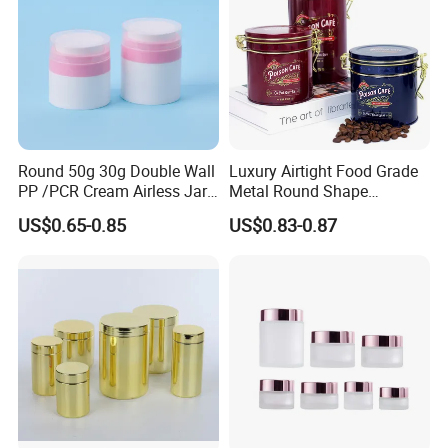
Round 50g 30g Double Wall
Luxury Airtight Food Grade
PP /PCR Cream Airless Jar
Metal Round Shape
for Skincare
Tinplate Coffee Tin Can
US$0.65-0.85
US$0.83-0.87
Packaging