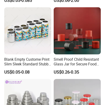
US$0.05-0.085
US$0.06-2.00
Drinks Beverage Packing
Packaging
Blank Empty Custome Print
Smell Proof Child Resistant
Slim Sleek Standard Stubby
Glass Jar for Secure Food
200ml 250ml 310ml 330ml
Grade Storage ASTM
US$0.05-0.08
US$0.26-0.35
355ml 475ml 500ml
Certified Eco-Friendly
Aluminum Beer Beverage
Childproof Jar
Cans with 202dia Easy
Open Lid