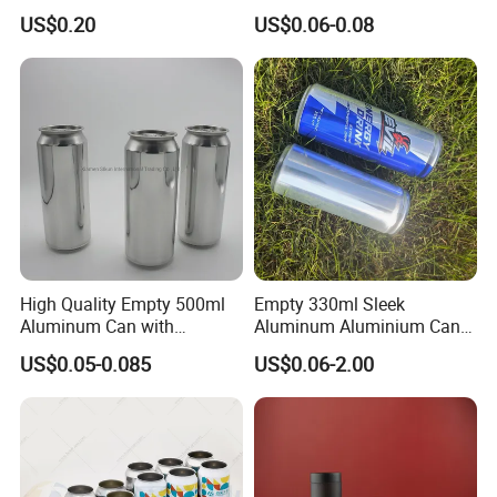
Dog Maca Cans Matcha
Can with Easy Open Lid
US$0.20
US$0.06-0.08
Ground Coffee Protein
Powder Tea Beans Tinplate
Metal Tin Can Packaging
with Emboss Lid
High Quality Empty 500ml
Empty 330ml Sleek
Aluminum Can with
Aluminum Aluminium Can
Aluminum Lids for Soft
for Sparkling Beverage
US$0.05-0.085
US$0.06-2.00
Drinks Beverage Packing
Packaging