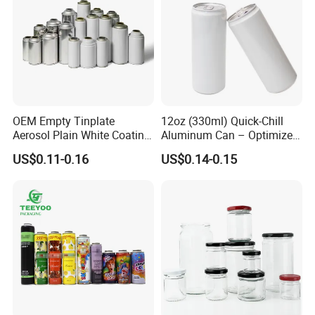
OEM Empty Tinplate
12oz (330ml) Quick-Chill
Aerosol Plain White Coating
Aluminum Can – Optimized
Can Metal Spray Custom
for Faster Cooling
US$0.11-0.16
US$0.14-0.15
Lid