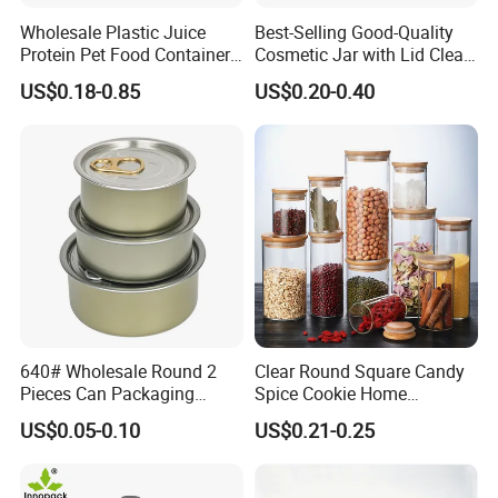
Wholesale Plastic Juice
Best-Selling Good-Quality
Protein Pet Food Container
Cosmetic Jar with Lid Clear
Pill Capsules Sport
Frosted Glass Cream Jar
US$0.18-0.85
US$0.20-0.40
Cosmetic Nutrition
with Rose Golden Cap
Packaging Bottle 500 Ml
640# Wholesale Round 2
Clear Round Square Candy
Pieces Can Packaging
Spice Cookie Home
Metal Tin Box Tinplate Can
Decoration Kitchen High
US$0.05-0.10
US$0.21-0.25
for Food Canned Packaging
Borosilicate Glass Food
Storage Jar Container
Glassware Glass Bottle