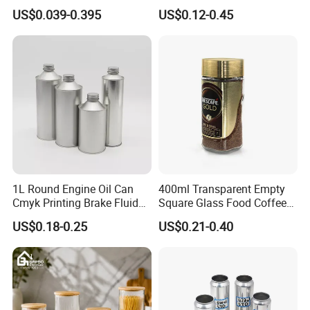
500ml 1000ml Honey Jam
Plastic Spray Coating Body
US$0.039-0.395
US$0.12-0.45
Spice Candle Canning
Butter Face Cream Body
Pickles Food Storage Pot
Scrub Jar Packaging
Container Can Mason Metal
Lid Glass Jar
Packaging & Shipping
1: Special Carton Packing : Basing on Can Size
1L Round Engine Oil Can
400ml Transparent Empty
Cmyk Printing Brake Fluid
Square Glass Food Coffee
2: Paper / Wooden Pallet Packing:
Cans High Quality
Bean Storage Jar with Cap
US$0.18-0.25
US$0.21-0.40
20GP: 16 Paper Pallets in total
Lubricants Oil Tin Cans with
Cone Cap Customized Metal
40HQ: 36 Paper Pallets in total
Motor Oil Tin Can
Packaging