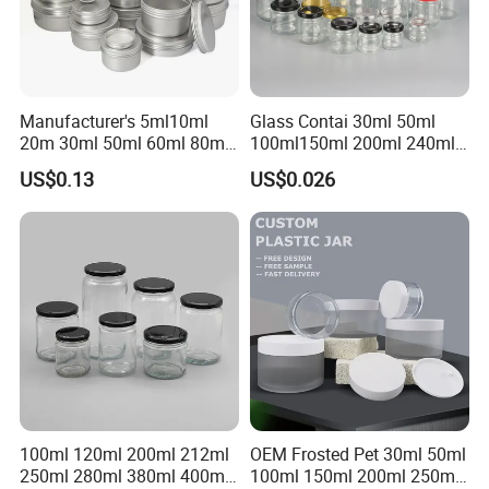
Manufacturer's 5ml10ml
Glass Contai 30ml 50ml
20m 30ml 50ml 60ml 80ml
100ml150ml 200ml 240ml
100m150ml 200ml
350ml 500ml 1000ml Food
US$0.13
US$0.026
Cosmetic Aluminum Jar
Storage Pot Container Can
Round Screw Top
Mason Metal Lid Glass Jar
Aluminum Tin Can Empty
Honey Jam Spice Candle
Aluminum Jar for Cream
Canning Pickles
100ml 120ml 200ml 212ml
OEM Frosted Pet 30ml 50ml
250ml 280ml 380ml 400ml
100ml 150ml 200ml 250ml