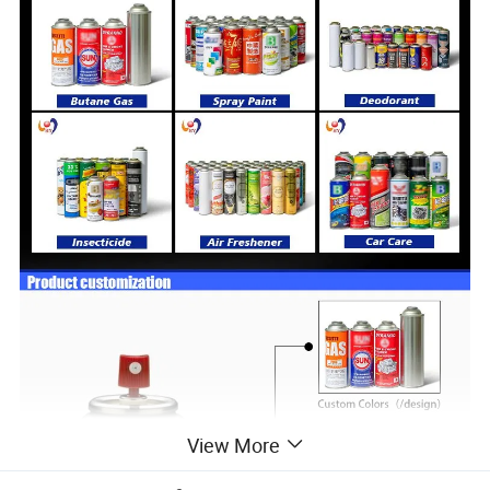
View More