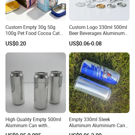
Hengyu, as a diversified company, operates with
many advanced facilities, implements
ISO9001
quantity system strictly and utilizes ERP
Custom Empty 30g 50g
Custom Logo 330ml 500ml
100g Pet Food Cocoa Cat
Beer Beverages Aluminum
management system fully to guarantee the best
Dog Maca Cans Matcha
Can with Easy Open Lid
quality, the best delivery time, the best price and
US$0.20
US$0.06-0.08
Ground Coffee Protein
Powder Tea Beans Tinplate
the best service for you!
Metal Tin Can Packaging
with Emboss Lid
High Quality Empty 500ml
Empty 330ml Sleek
Aluminum Can with
Aluminum Aluminium Can
Aluminum Lids for Soft
for Sparkling Beverage