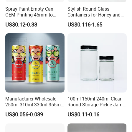
Spray Paint Empty Can
Stylish Round Glass
OEM Printing 45mm to
Containers for Honey and
70mm Aerosol Tin Can
Food Preservation
US$0.12-0.38
US$0.116-1.65
HIGH-QUALITY RELIABLE
Manufacturer Wholesale
100ml 150ml 240ml Clear
250ml 310ml 330ml 355ml
Round Storage Pickle Jam
EXCELLENT PRINTING
Food Grade Packaging
Glass Jar with Metal Lid
US$0.056-0.089
US$0.11-0.16
ADVANCED WELDING
Metal Can for Juice Beer
Beverage Vietnam Fruit
TINPLATE SUPPLY
&
Juice Soft Drink Empty