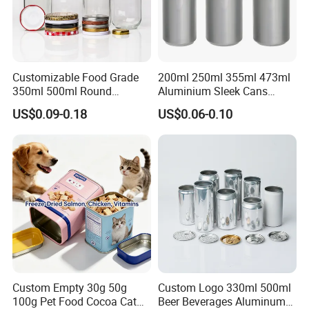
Customizable Food Grade
200ml 250ml 355ml 473ml
350ml 500ml Round
Aluminium Sleek Cans
Storage Glass Jars for
Beverage Cans for Soda
US$0.09-0.18
US$0.06-0.10
Honey Jam
Coca
Custom Empty 30g 50g
Custom Logo 330ml 500ml
100g Pet Food Cocoa Cat
Beer Beverages Aluminum