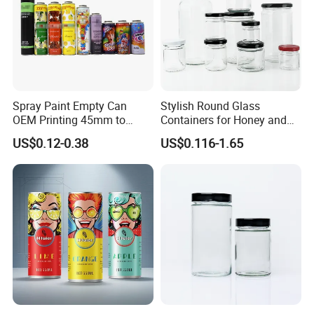
Spray Paint Empty Can
Stylish Round Glass
OEM Printing 45mm to
Containers for Honey and
70mm Aerosol Tin Can
Food Preservation
US$0.12-0.38
US$0.116-1.65