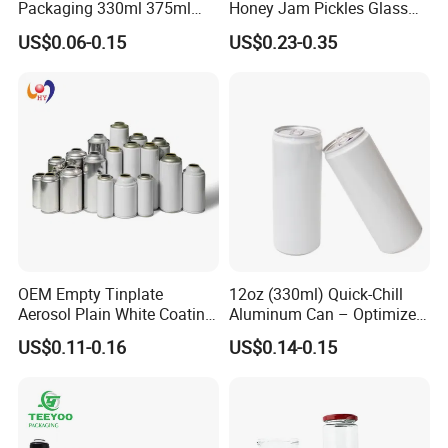
Packaging 330ml 375ml
Honey Jam Pickles Glass
500ml Empty Tin Aluminum
Jar with Twist off Lid
US$0.06-0.15
US$0.23-0.35
Aerosol Can
Q:
How long is your delivery time?
A: Generally it is 15-20 days, depends on the quantity.
Q:
Do you provide samples ? is it free or extra ?
A: Yes, we could offer the sample for free charge but do
not pay the cost of freight.
Q:
What is your terms of payment ?
.
A: 30% T/T in advance ,balance before shippment
OEM Empty Tinplate
12oz (330ml) Quick-Chill
Aerosol Plain White Coating
Aluminum Can – Optimized
Can Metal Spray Custom
for Faster Cooling
US$0.11-0.16
US$0.14-0.15
Lid