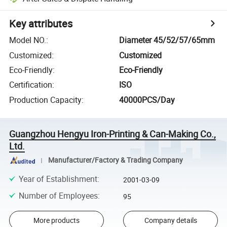
Key attributes
Model NO.
:
Diameter 45/52/57/65mm
Customized
:
Customized
Eco-Friendly
:
Eco-Friendly
Certification
:
ISO
Production Capacity
:
40000PCS/Day
Guangzhou Hengyu Iron-Printing & Can-Making Co.,
Ltd.
Manufacturer/Factory & Trading Company
Year of Establishment
:
2001-03-09
Number of Employees
:
95
More products
Company details