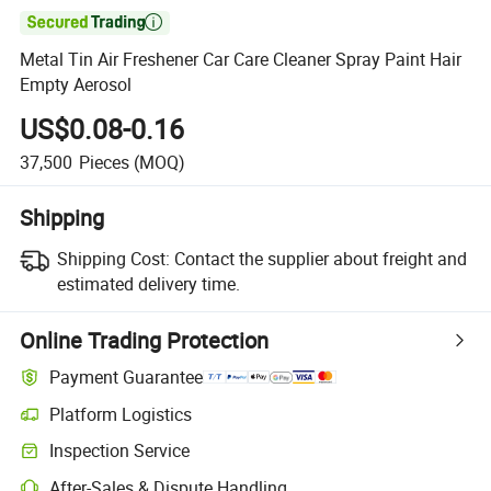

Metal Tin Air Freshener Car Care Cleaner Spray Paint Hair
Empty Aerosol
US$0.08-0.16
37,500
Pieces
(MOQ)
Shipping
Shipping Cost:
Contact the supplier about freight and
estimated delivery time.
Online Trading Protection
Payment Guarantee
Platform Logistics
Inspection Service
After-Sales & Dispute Handling