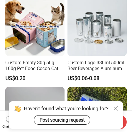
Custom Empty 30g 50g
Custom Logo 330ml 500ml
100g Pet Food Cocoa Cat
Beer Beverages Aluminum
Dog Maca Cans Matcha
Can with Easy Open Lid
US$0.20
US$0.06-0.08
Ground Coffee Protein
Powder Tea Beans Tinplate
Metal Tin Can Packaging
with Emboss Lid
Haven't found what you're looking for?
Post sourcing request
Send Inquiry
Chat Now