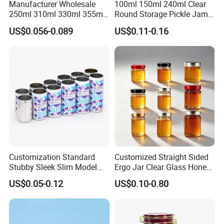
Manufacturer Wholesale
100ml 150ml 240ml Clear
250ml 310ml 330ml 355ml
Round Storage Pickle Jam
Food Grade Packaging
Glass Jar with Metal Lid
US$0.056-0.089
US$0.11-0.16
Metal Can for Juice Beer
Beverage Vietnam Fruit
Juice Soft Drink Empty
Printed Aluminum Cans
Customization Standard
Customized Straight Sided
Stubby Sleek Slim Model
Ergo Jar Clear Glass Honey
Aluminum Beverage Cans
Jars Food Storage Jar 35ml
US$0.05-0.12
US$0.10-0.80
Soda Cans Beer Cans
100ml 380ml 730ml 212ml
Coffee Cans with Sot Rpt
314ml
Easy Open End