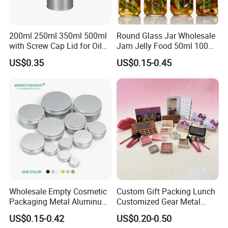
200ml 250ml 350ml 500ml
Round Glass Jar Wholesale
with Screw Cap Lid for Oil
Jam Jelly Food 50ml 100ml
Metal Tin Can
250ml 350ml 500ml 1 Liter
US$0.35
US$0.15-0.45
Round Empty Glass Jar with
Lid
Company Profile
Wholesale Empty Cosmetic
Custom Gift Packing Lunch
Packaging Metal Aluminum
Customized Gear Metal
Tin Can
Cake Candle Cookie
US$0.15-0.42
US$0.20-0.50
Chocolate Tinplate Pencil