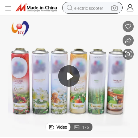
electric scooter
reagent
shoulder bag
container house
electric bike
electric motorcycle
tshirt
electric car
Video
1
/
6