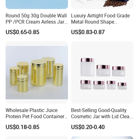
Production Process:
Customers' design concept----Draft construction----
Round 50g 30g Double Wall
Luxury Airtight Food Grade
Original hand model Making----Hand model
PP /PCR Cream Airless Jar
Metal Round Shape
for Skincare
Tinplate Coffee Tin Can
checking
US$0.65-0.85
US$0.83-0.87
Packaging
----Hand model
confirmation----Contract sign-up----
Tin mould start----Design artwork offer
----Printed tin sample making----Printed tin sample
confirmation----Production scheme implemented
----QC tracking ----Goods delivery----After service
OEM Menu
Diameter
45Φ
52Φ
57Φ
65Φ
Wholesale Plastic Juice
Best-Selling Good-Quality
Protein Pet Food Container
Cosmetic Jar with Lid Clear
Height
90-240mm
90-320mm
90-240mm
90-320mm
Pill Capsules Sport
Frosted Glass Cream Jar
Can Type
Neck-in
Straight / Neck-in
Neck-in
Straight / Neck-in
US$0.18-0.85
US$0.20-0.40
Cosmetic Nutrition
with Rose Golden Cap
Outside Painting
Plain / CMYK
Plain / CMYK
Plain / CMYK
Plain / CMYK
Packaging Bottle 500 Ml
Inner lacquered
Plain / Gold
Plain / Gold
Plain / Gold
Plain / Gold