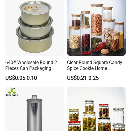
Deformation Pressure
≥1.3Mpa
≥1.3Mpa
≥1.3Mpa
≥1.3Mpa
Burst Pressure
≥1.5Mpa
≥1.5Mpa
≥1.5Mpa
≥1.5Mpa
640# Wholesale Round 2
Clear Round Square Candy
Pieces Can Packaging
Spice Cookie Home
Metal Tin Box Tinplate Can
Decoration Kitchen High
US$0.05-0.10
US$0.21-0.25
for Food Canned Packaging
Borosilicate Glass Food
Storage Jar Container
Glassware Glass Bottle
Glass Jar with Wood Lid