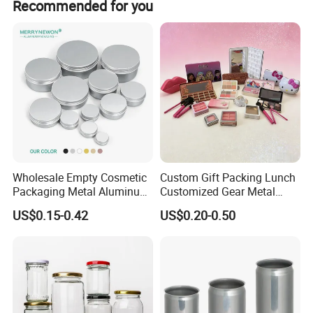
Recommended for you
Wholesale Empty Cosmetic
Custom Gift Packing Lunch
Packaging Metal Aluminum
Customized Gear Metal
Tin Can
Cake Candle Cookie
US$0.15-0.42
US$0.20-0.50
Chocolate Tinplate Pencil
Tiramisu Food Tea
Packaging Christmas Metal
Tin Box