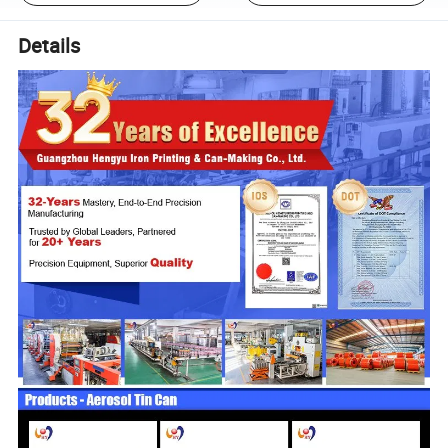
Details