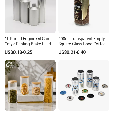
1L Round Engine Oil Can
400ml Transparent Empty
Cmyk Printing Brake Fluid
Square Glass Food Coffee
Cans High Quality
Bean Storage Jar with Cap
US$0.18-0.25
US$0.21-0.40
Lubricants Oil Tin Cans with
Cone Cap Customized Metal
Motor Oil Tin Can
Packaging