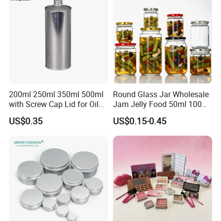
Glass Jar with Wood Lid
200ml 250ml 350ml 500ml
Round Glass Jar Wholesale
with Screw Cap Lid for Oil
Jam Jelly Food 50ml 100ml
Metal Tin Can
250ml 350ml 500ml 1 Liter
US$0.35
US$0.15-0.45
Round Empty Glass Jar with
Lid