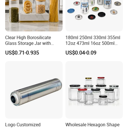
Clear High Borosilicate
180ml 250ml 330ml 355ml
Glass Storage Jar with
12oz 473ml 16oz 500ml
Natural Bamboo Airtight Lid
1000ml Custom Logo Sleek
US$0.71-0.935
US$0.04-0.09
Multiple Sizes Cylindrical
Small Made Printed Blank
Rectangular Canister Glass
Soda Beer Energy Empty
Jar
Aluminum Juice Drink
Delivery:
Coffee Beverage Can
15-20days after confirmed the production detail and
received 30% deposit.
FAQ
Q:
Are you trading company or manufacturer ?
Logo Customized
Wholesale Hexagon Shape
A: We are factory.