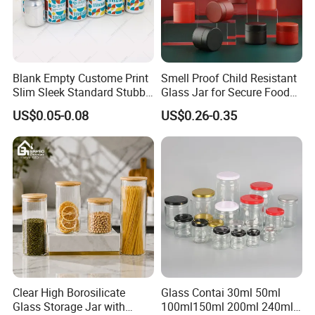
Blank Empty Custome Print
Smell Proof Child Resistant
Slim Sleek Standard Stubby
Glass Jar for Secure Food
200ml 250ml 310ml 330ml
Grade Storage ASTM
US$0.05-0.08
US$0.26-0.35
355ml 475ml 500ml
Certified Eco-Friendly
Aluminum Beer Beverage
Childproof Jar
Cans with 202dia Easy
Open Lid
Clear High Borosilicate
Glass Contai 30ml 50ml
Glass Storage Jar with
100ml150ml 200ml 240ml