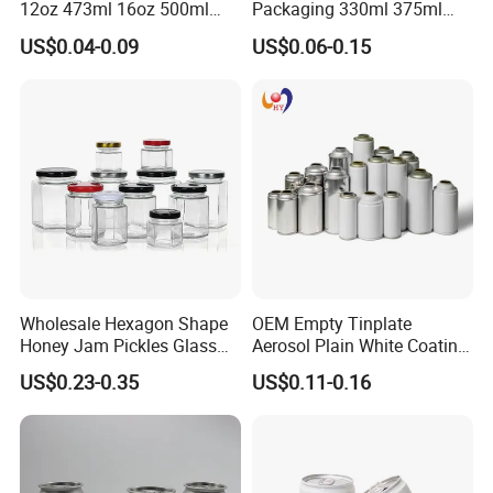
12oz 473ml 16oz 500ml
Packaging 330ml 375ml
1000ml Custom Logo Sleek
500ml Empty Tin Aluminum
US$0.04-0.09
US$0.06-0.15
Small Made Printed Blank
Aerosol Can
Soda Beer Energy Empty
Aluminum Juice Drink
Coffee Beverage Can
Wholesale Hexagon Shape
OEM Empty Tinplate
Honey Jam Pickles Glass
Aerosol Plain White Coating
Jar with Twist off Lid
Can Metal Spray Custom
US$0.23-0.35
US$0.11-0.16
Lid