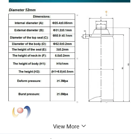
View More