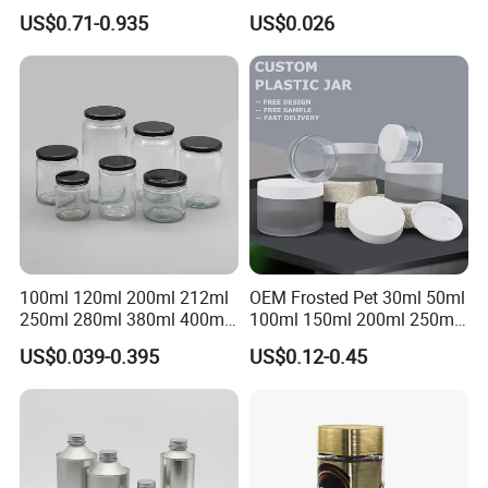
Natural Bamboo Airtight Lid
350ml 500ml 1000ml Food
US$0.71-0.935
US$0.026
Multiple Sizes Cylindrical
Storage Pot Container Can
Rectangular Canister Glass
Mason Metal Lid Glass Jar
Jar
Honey Jam Spice Candle
Canning Pickles
100ml 120ml 200ml 212ml
OEM Frosted Pet 30ml 50ml
250ml 280ml 380ml 400ml
100ml 150ml 200ml 250ml
500ml 1000ml Honey Jam
Plastic Spray Coating Body
US$0.039-0.395
US$0.12-0.45
Spice Candle Canning
Butter Face Cream Body
Pickles Food Storage Pot
Scrub Jar Packaging
Container Can Mason Metal
Lid Glass Jar