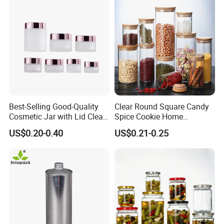
Best-Selling Good-Quality
Clear Round Square Candy
Cosmetic Jar with Lid Clear
Spice Cookie Home
Frosted Glass Cream Jar
Decoration Kitchen High
US$0.20-0.40
US$0.21-0.25
with Rose Golden Cap
Borosilicate Glass Food
Storage Jar Container
Glassware Glass Bottle
Glass Jar with Wood Lid
Packaging & Shipping