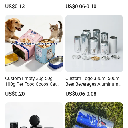
100m150ml 200ml
Beverage Cans for Soda
US$0.13
US$0.06-0.10
Cosmetic Aluminum Jar
Coca
Round Screw Top
Aluminum Tin Can Empty
Aluminum Jar for Cream
Custom Empty 30g 50g
Custom Logo 330ml 500ml
100g Pet Food Cocoa Cat
Beer Beverages Aluminum
Dog Maca Cans Matcha
Can with Easy Open Lid
US$0.20
US$0.06-0.08
Ground Coffee Protein
Powder Tea Beans Tinplate
Metal Tin Can Packaging
with Emboss Lid