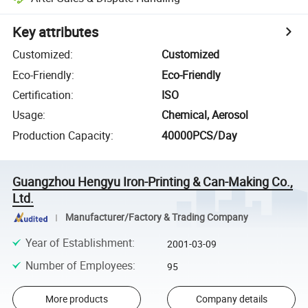
Key attributes
Customized
:
Customized
Eco-Friendly
:
Eco-Friendly
Certification
:
ISO
Usage
:
Chemical, Aerosol
Production Capacity
:
40000PCS/Day
Guangzhou Hengyu Iron-Printing & Can-Making Co.,
Ltd.
Manufacturer/Factory & Trading Company
Year of Establishment
:
2001-03-09
Number of Employees
:
95
More products
Company details