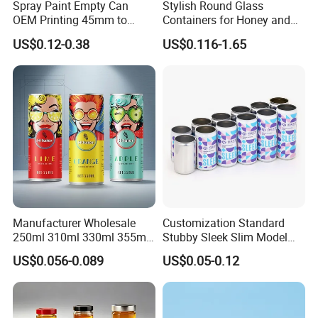
Spray Paint Empty Can
Stylish Round Glass
OEM Printing 45mm to
Containers for Honey and
70mm Aerosol Tin Can
Food Preservation
US$0.12-0.38
US$0.116-1.65
Manufacturer Wholesale
Customization Standard
250ml 310ml 330ml 355ml
Stubby Sleek Slim Model
Food Grade Packaging
Aluminum Beverage Cans
US$0.056-0.089
US$0.05-0.12
Metal Can for Juice Beer
Soda Cans Beer Cans
Beverage Vietnam Fruit
Coffee Cans with Sot Rpt
Juice Soft Drink Empty
Easy Open End
Printed Aluminum Cans