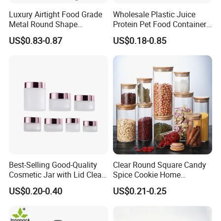
Luxury Airtight Food Grade
Wholesale Plastic Juice
Metal Round Shape
Protein Pet Food Container
Tinplate Coffee Tin Can
Pill Capsules Sport
US$0.83-0.87
US$0.18-0.85
Packaging
Cosmetic Nutrition
Packaging Bottle 500 Ml
Best-Selling Good-Quality
Clear Round Square Candy
Cosmetic Jar with Lid Clear
Spice Cookie Home
Frosted Glass Cream Jar
Decoration Kitchen High
US$0.20-0.40
US$0.21-0.25
with Rose Golden Cap
Borosilicate Glass Food
Storage Jar Container
Glassware Glass Bottle