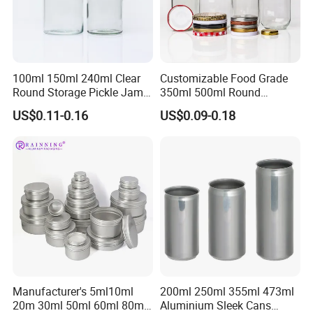
100ml 150ml 240ml Clear
Customizable Food Grade
Round Storage Pickle Jam
350ml 500ml Round
Glass Jar with Metal Lid
Storage Glass Jars for
US$0.11-0.16
US$0.09-0.18
Honey Jam
Manufacturer's 5ml10ml
200ml 250ml 355ml 473ml
20m 30ml 50ml 60ml 80ml
Aluminium Sleek Cans