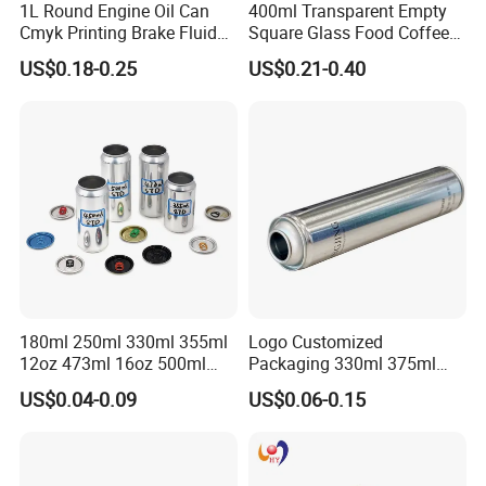
1L Round Engine Oil Can
400ml Transparent Empty
Cmyk Printing Brake Fluid
Square Glass Food Coffee
Cans High Quality
Bean Storage Jar with Cap
US$0.18-0.25
US$0.21-0.40
Lubricants Oil Tin Cans with
Cone Cap Customized Metal
Motor Oil Tin Can
Packaging
180ml 250ml 330ml 355ml
Logo Customized
12oz 473ml 16oz 500ml
Packaging 330ml 375ml
1000ml Custom Logo Sleek
500ml Empty Tin Aluminum
US$0.04-0.09
US$0.06-0.15
Small Made Printed Blank
Aerosol Can
Soda Beer Energy Empty
Aluminum Juice Drink
Coffee Beverage Can