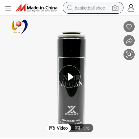
basketball shoe
racing motorcycle
earbud
perfume
reagent
electric scooter
living room sofa
farm tractor
Video
1
/
6