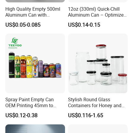
PRINTING AND CAN-MAKING
High Quality Empty 500ml
12oz (330ml) Quick-Chill
Aluminum Can with
Aluminum Can – Optimized
CO.,LTD.
Aluminum Lids for Soft
for Faster Cooling
US$0.05-0.085
US$0.14-0.15
Drinks Beverage Packing
was established in 1993, located in the JiaJing
Industry District of ZhuCun, ZengCheng District.
Our company occupies an area of
33,680 square
meters
with around
180 staff
and capital
investment of
230 million RMB
.
Hengyu, as a diversified company, operates with
many advanced facilities, implements
ISO9001
quantity system strictly and utilizes ERP
Spray Paint Empty Can
Stylish Round Glass
management system fully to guarantee the best
OEM Printing 45mm to
Containers for Honey and
70mm Aerosol Tin Can
Food Preservation
quality, the best delivery time, the best price and
US$0.12-0.38
US$0.116-1.65
the best service for you!