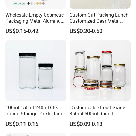
Wholesale Empty Cosmetic
Custom Gift Packing Lunch
Packaging Metal Aluminum
Customized Gear Metal
Tin Can
Cake Candle Cookie
US$0.15-0.42
US$0.20-0.50
Chocolate Tinplate Pencil
Tiramisu Food Tea
Packaging Christmas Metal
Tin Box
100ml 150ml 240ml Clear
Customizable Food Grade
Round Storage Pickle Jam
350ml 500ml Round
Glass Jar with Metal Lid
Storage Glass Jars for
US$0.11-0.16
US$0.09-0.18
Honey Jam