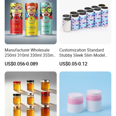
Manufacturer Wholesale
Customization Standard
250ml 310ml 330ml 355ml
Stubby Sleek Slim Model
Food Grade Packaging
Aluminum Beverage Cans
US$0.056-0.089
US$0.05-0.12
Metal Can for Juice Beer
Soda Cans Beer Cans
Beverage Vietnam Fruit
Coffee Cans with Sot Rpt
Juice Soft Drink Empty
Easy Open End
Printed Aluminum Cans