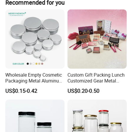
Recommended for you
Wholesale Empty Cosmetic
Custom Gift Packing Lunch
Packaging Metal Aluminum
Customized Gear Metal
Tin Can
Cake Candle Cookie
US$0.15-0.42
US$0.20-0.50
Chocolate Tinplate Pencil
Tiramisu Food Tea
Packaging Christmas Metal
Tin Box