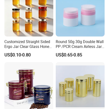
Customized Straight Sided
Round 50g 30g Double Wall
Ergo Jar Clear Glass Honey
PP /PCR Cream Airless Jar
Jars Food Storage Jar 35ml
for Skincare
US$0.10-0.80
US$0.65-0.85
100ml 380ml 730ml 212ml
314ml