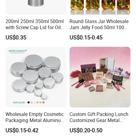
1: Special Carton Packing : Basing on Can Size
200ml 250ml 350ml 500ml
Round Glass Jar Wholesale
with Screw Cap Lid for Oil
Jam Jelly Food 50ml 100ml
2: Paper / Wooden Pallet Packing:
Metal Tin Can
250ml 350ml 500ml 1 Liter
US$0.35
US$0.15-0.45
20GP: 16 Paper Pallets in total
Round Empty Glass Jar with
Lid
40HQ: 36 Paper Pallets in total
Wholesale Empty Cosmetic
Custom Gift Packing Lunch
Packaging Metal Aluminum
Customized Gear Metal
Tin Can
Cake Candle Cookie
US$0.15-0.42
US$0.20-0.50
Chocolate Tinplate Pencil