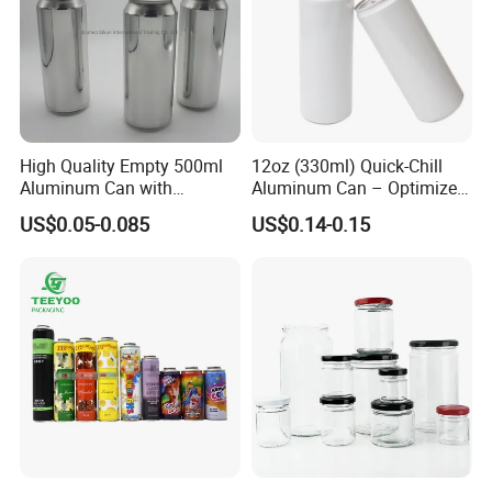
High Quality Empty 500ml
12oz (330ml) Quick-Chill
Aluminum Can with
Aluminum Can – Optimized
Aluminum Lids for Soft
for Faster Cooling
US$0.05-0.085
US$0.14-0.15
Drinks Beverage Packing