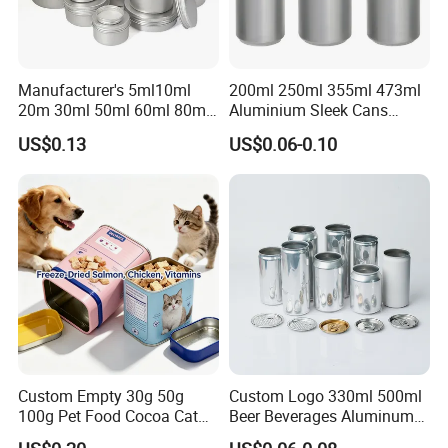
Q:
What is your terms of payment ?
.
A: 30% T/T in advance ,balance before shippment
Manufacturer's 5ml10ml
200ml 250ml 355ml 473ml
20m 30ml 50ml 60ml 80ml
Aluminium Sleek Cans
100m150ml 200ml
Beverage Cans for Soda
US$0.13
US$0.06-0.10
Cosmetic Aluminum Jar
Coca
Round Screw Top
Aluminum Tin Can Empty
Aluminum Jar for Cream
Custom Empty 30g 50g
Custom Logo 330ml 500ml
100g Pet Food Cocoa Cat
Beer Beverages Aluminum
Dog Maca Cans Matcha
Can with Easy Open Lid