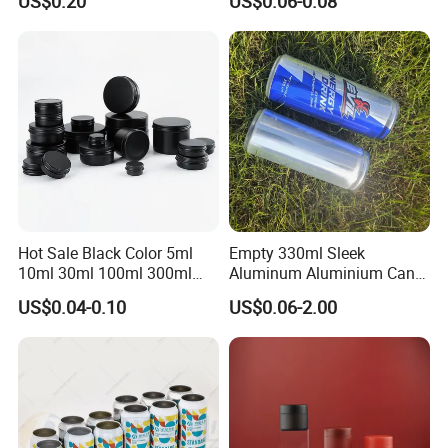
US$0.20
US$0.06-0.08
Ground Coffee Protein
Powder Tea Beans Tinplate
Metal Tin Can Packaging
with Emboss Lid
Hot Sale Black Color 5ml
Empty 330ml Sleek
10ml 30ml 100ml 300ml
Aluminum Aluminium Can
500ml 1000ml Metal
for Sparkling Beverage
US$0.04-0.10
US$0.06-2.00
Aluminum Jar Tin for
Packaging
Cosmetic, Tea & Food
Packaging