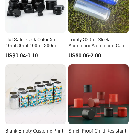
Hot Sale Black Color 5ml
Empty 330ml Sleek
10ml 30ml 100ml 300ml
Aluminum Aluminium Can
500ml 1000ml Metal
for Sparkling Beverage
HIGH-QUALITY RELIABLE
US$0.04-0.10
US$0.06-2.00
Aluminum Jar Tin for
Packaging
Cosmetic, Tea & Food
EXCELLENT PRINTING
Packaging
ADVANCED WELDING
TINPLATE SUPPLY
&
COATING
TECHNOLOGY
Aerosol cans are exceptional
The
printing and coating meet Advanced
Blank Empty Custome Print
Smell Proof Child Resistant
production process