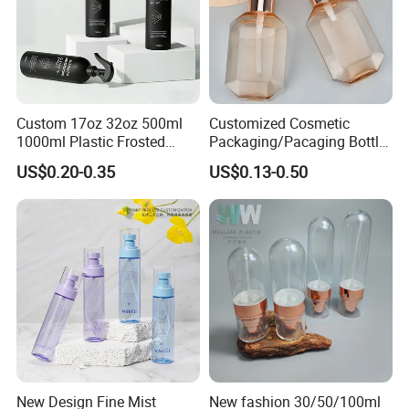
Custom 17oz 32oz 500ml
Customized Cosmetic
1000ml Plastic Frosted
Packaging/Pacaging Bottle
Package: by pallet, or by carton.
Matte Cosmetic Hair Care
Pet 120ml Perfume Spray
US$0.20-0.35
US$0.13-0.50
Lead time: around 15-25 days after receiving
Liquid Trigger Spray Bottle
Bottle/Hydration Spray
Bottle
printing file or samples.
New Design Fine Mist
New fashion 30/50/100ml