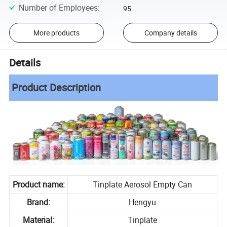
Number of Employees
:
95
More products
Company details
Details
Product Description
Product name:
Tinplate Aerosol Empty Can
Brand:
Hengyu
Material:
Tinplate