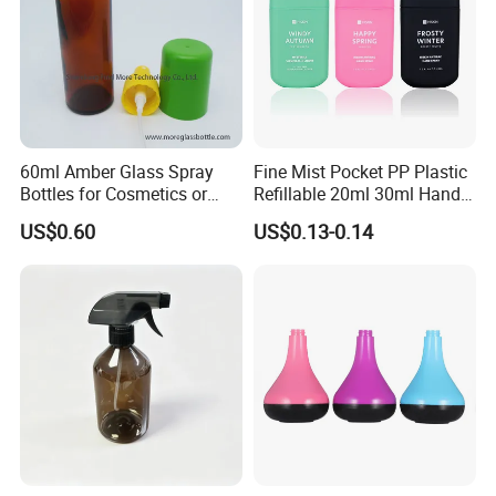
60ml Amber Glass Spray
Fine Mist Pocket PP Plastic
Bottles for Cosmetics or
Refillable 20ml 30ml Hand
Pharmaceuticals
Sanitizer Bottle
US$0.60
US$0.13-0.14
FAQ
1. Are you factory or trading company?
We are manufacturer from Guangzhou established
in 1993, till now we have 30+ years experiences.
With factory occupied area of 55000 Square meters