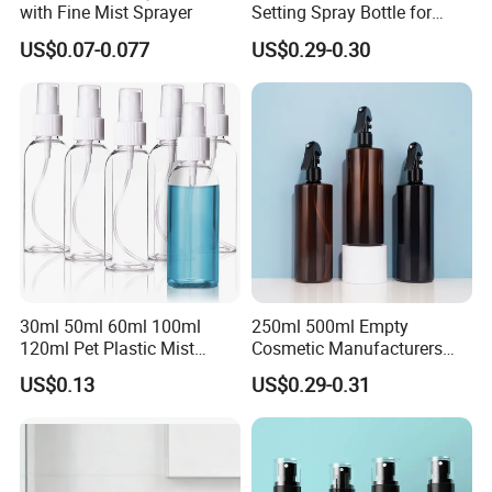
with Fine Mist Sprayer
Setting Spray Bottle for
Face Moisturizing
US$0.07-0.077
US$0.29-0.30
30ml 50ml 60ml 100ml
250ml 500ml Empty
120ml Pet Plastic Mist
Cosmetic Manufacturers
Spray Bottle Clear Spray
Flat Shoulder Amber Black
US$0.13
US$0.29-0.31
Bottle
Colors Pet Plastic Mist
Spray Trigger Pump Bottle