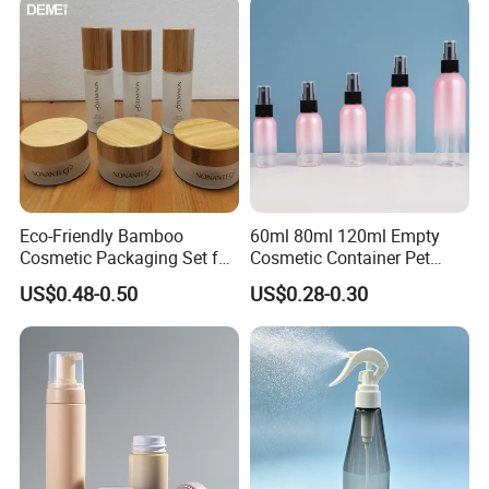
Eco-Friendly Bamboo
60ml 80ml 120ml Empty
Cosmetic Packaging Set for
Cosmetic Container Pet
Sustainable Beauty
Round Spray Fine Mist
US$0.48-0.50
US$0.28-0.30
Plastic Pump Sprayers
Container Travel Perfumes
Toner Bottle