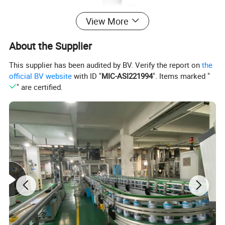
View More
About the Supplier
This supplier has been audited by BV. Verify the report on
the
official BV website
with ID "
MIC-ASI221994
". Items marked "
" are certified.
Customized Empty Spray Can
1.
Support your private label design
2.
Diameter:
45mm/52mm/57mm/60mm/65mm/70mm
3.
Support your own printing design:
Outside Printing: Plain/ CMYK/Pantone color Inner
Printing: Plain/ Gold Lacquered