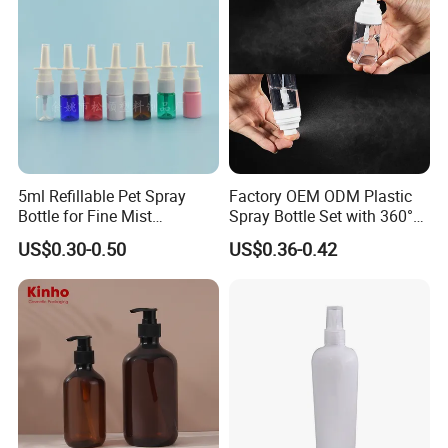
5ml Refillable Pet Spray
Factory OEM ODM Plastic
Bottle for Fine Mist
Spray Bottle Set with 360°
Applications
Mist Spraeyr Pump
US$0.30-0.50
US$0.36-0.42
Cosemtic Packaging for
Setting Spray