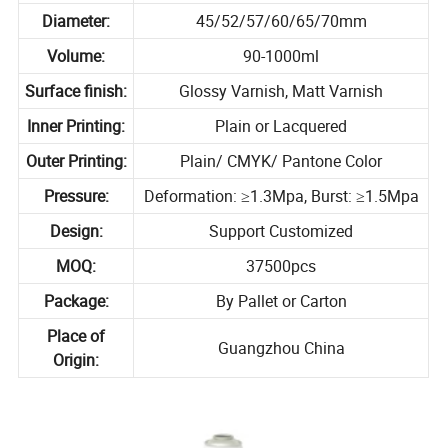
Diameter:
45/52/57/60/65/70mm
Volume:
90-1000ml
Surface finish:
Glossy Varnish, Matt Varnish
Inner Printing:
Plain or Lacquered
Outer Printing:
Plain/ CMYK/ Pantone Color
Pressure:
Deformation: ≥1.3Mpa, Burst: ≥1.5Mpa
Design:
Support Customized
MOQ:
37500pcs
Package:
By Pallet or Carton
Place of
Guangzhou China
Origin: