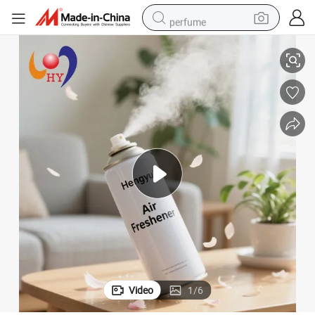
perfume
zed-Printed & Leak-Proof
Eco-Friendly 400ml Tinplate Aerosol Can for Air Sanitizer Spray, Customi
shoulder bag
human hair wig
electric motorcycle
living room sofa
weight loss capsule
tote bag
man watch
Video
1
/
6