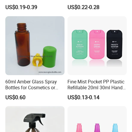
Facial Care Essence Airless
Solutions
US$0.19-0.39
US$0.22-0.28
Spray Pump Bottle
Cosmetic Lotion Bottle
60ml Amber Glass Spray
Fine Mist Pocket PP Plastic
Bottles for Cosmetics or
Refillable 20ml 30ml Hand
Pharmaceuticals
Sanitizer Bottle
US$0.60
US$0.13-0.14