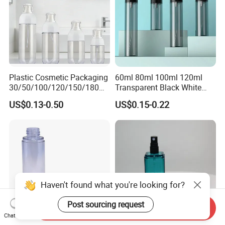
Plastic Cosmetic Packaging
60ml 80ml 100ml 120ml
30/50/100/120/150/180ml
Transparent Black White
Leak-Proof Container Fine
Spray Bottle Pet Plastic
US$0.13-0.50
US$0.15-0.22
Mist Spray Bottle
Water Liquid Fine Mist
Spray Mist Bottle
Send Inquiry
Chat Now