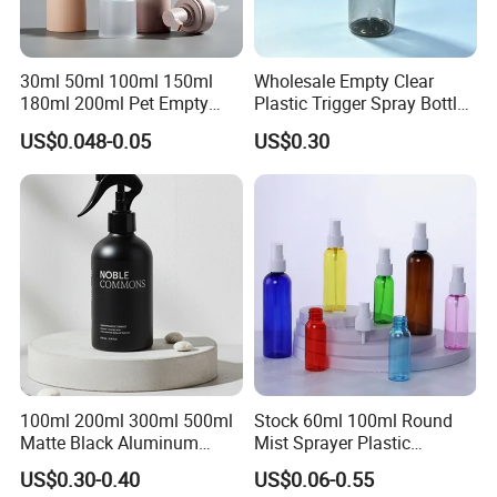
30ml 50ml 100ml 150ml
Wholesale Empty Clear
180ml 200ml Pet Empty
Plastic Trigger Spray Bottle
White Foam Soap Dispenser
for Household Cleaning
US$0.048-0.05
US$0.30
Bottle for Cosmetic
Packaging
100ml 200ml 300ml 500ml
Stock 60ml 100ml Round
Matte Black Aluminum
Mist Sprayer Plastic
Spray Bottle for Cosmetic
Despenser Hand Sanitizer
US$0.30-0.40
US$0.06-0.55
Packaging
Bottle