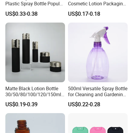
Certifications
Plastic Spray Bottle Popular
Cosmetic Lotion Packaging
Pet Bottle China
Cute Round Shape Plastic
US$0.33-0.38
US$0.17-0.18
Manufacturing Cosmetic
Personal Skincare Sprayer
Bottles
Bottle
Matte Black Lotion Bottle
500ml Versatile Spray Bottle
30/50/80/100/120/150ml
for Cleaning and Gardening
After Sales Service
Facial Care Essence Airless
Solutions
US$0.19-0.39
US$0.22-0.28
Spray Pump Bottle
Cosmetic Lotion Bottle