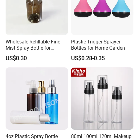
Wholesale Refillable Fine
Plastic Trigger Sprayer
Mist Spray Bottle for
Bottles for Home Garden
Household Cleaning
US$0.30
US$0.28-0.35
4oz Plastic Spray Bottle
80ml 100ml 120ml Makeup