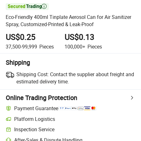

Eco-Friendly 400ml Tinplate Aerosol Can for Air Sanitizer
Spray, Customized-Printed & Leak-Proof
US$0.25
US$0.13
37,500-99,999
Pieces
100,000+
Pieces
Shipping
Shipping Cost:
Contact the supplier about freight and
estimated delivery time.
Online Trading Protection
Payment Guarantee
Platform Logistics
Clearer shipment tracking with platform-supported logistics.
Inspection Service
Optional pre-shipment inspection for quality and quantity checks.
After-Sales & Dispute Handling