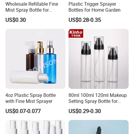
with over 300 staffs, HengYu are one of the biggest
Wholesale Refillable Fine
Plastic Trigger Sprayer
Mist Spray Bottle for
Bottles for Home Garden
manufacturer of aerosol can in Southeast China.
Household Cleaning
US$0.30
US$0.28-0.35
2. Can you provide free samples?
Yes we can provide free samples for testing, but the
freight covered by you.
3.Delivery time
15-25 days after receiving your printing file and
deposit. Urgent orders can be negotiated for fast-
delivery.
4. Payment terms
4oz Plastic Spray Bottle
80ml 100ml 120ml Makeup
30% deposit before production, and the balance to
with Fine Mist Sprayer
Setting Spray Bottle for
Face Moisturizing
be cleared before shipment/against B/L copy.
US$0.07-0.077
US$0.29-0.30
5. Why choose us?
We are Manufacturer for tinplate aerosol cans and