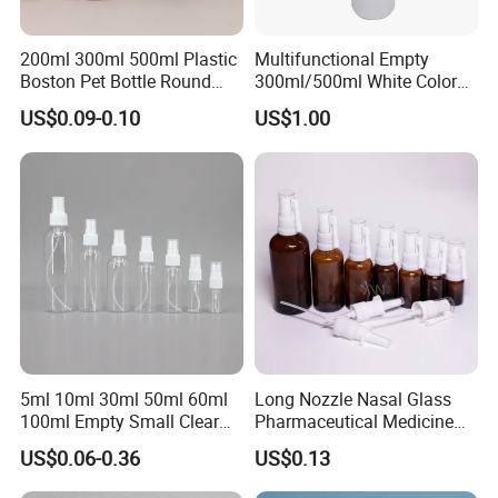
200ml 300ml 500ml Plastic
Multifunctional Empty
Boston Pet Bottle Round
300ml/500ml White Color
Shampoo Bottle
Plastic Bottle in Cylinder
US$0.09-0.10
US$1.00
Shape with Plastic PP Mist
Sprayer
5ml 10ml 30ml 50ml 60ml
Long Nozzle Nasal Glass
100ml Empty Small Clear
Pharmaceutical Medicine
Pet 4oz Spray Bottle Face
Use Sterile Nose Spray
US$0.06-0.36
US$0.13
Mist Transparent Plastic
Bottles
Chloroform Spray Bottle