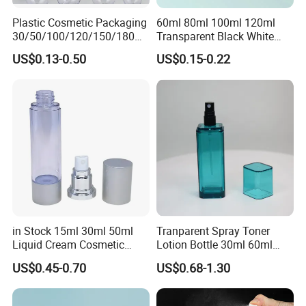
Plastic Cosmetic Packaging
60ml 80ml 100ml 120ml
30/50/100/120/150/180ml
Transparent Black White
Leak-Proof Container Fine
Spray Bottle Pet Plastic
US$0.13-0.50
US$0.15-0.22
Mist Spray Bottle
Water Liquid Fine Mist
Spray Mist Bottle
in Stock 15ml 30ml 50ml
Tranparent Spray Toner
Liquid Cream Cosmetic
Lotion Bottle 30ml 60ml
Bottle Airless Bottles with
100ml 120ml
US$0.45-0.70
US$0.68-1.30
Sliver Pump/Spray Cap