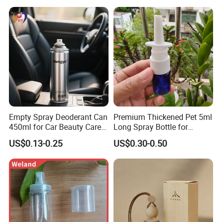
Empty Spray Deoderant Can
Premium Thickened Pet 5ml
450ml for Car Beauty Care
Long Spray Bottle for
with 100%-Pressure Tested
Cosmetics
US$0.13-0.25
US$0.30-0.50