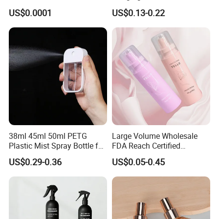
Mist Sprayer
with Box
Specification
US$0.0001
US$0.13-0.22
38ml 45ml 50ml PETG
Large Volume Wholesale
Plastic Mist Spray Bottle for
FDA Reach Certified
Sanitizer Perfume Package
Portable Cosmetic Body
US$0.29-0.36
US$0.05-0.45
Spray Bottles Packaging
Packaging & Shipping
100ml 120ml 150ml for
Styling Hair Perfume
Custom Private Label