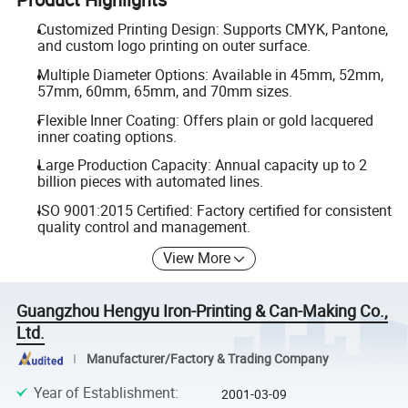
Customized Printing Design: Supports CMYK, Pantone,
and custom logo printing on outer surface.
Multiple Diameter Options: Available in 45mm, 52mm,
57mm, 60mm, 65mm, and 70mm sizes.
Flexible Inner Coating: Offers plain or gold lacquered
inner coating options.
Large Production Capacity: Annual capacity up to 2
billion pieces with automated lines.
ISO 9001:2015 Certified: Factory certified for consistent
quality control and management.
View More
Guangzhou Hengyu Iron-Printing & Can-Making Co.,
Ltd.
Manufacturer/Factory & Trading Company
Year of Establishment
:
2001-03-09