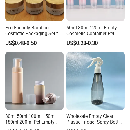
0.20*1035 0.20*996 ...
5.
Production capacity: 50 million sheets/year
Eco-Friendly Bamboo
60ml 80ml 120ml Empty
Company Profile
Cosmetic Packaging Set for
Cosmetic Container Pet
Sustainable Beauty
Round Spray Fine Mist
US$0.48-0.50
US$0.28-0.30
Plastic Pump Sprayers
Container Travel Perfumes
Toner Bottle
30ml 50ml 100ml 150ml
Wholesale Empty Clear
180ml 200ml Pet Empty
Plastic Trigger Spray Bottle
White Foam Soap Dispenser
for Household Cleaning