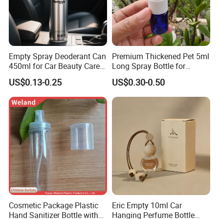
70mm diameters.
We maintain fully automated production lines for
precision coil processing, metal printing, stamping,
and can manufacturing. The facility has achieved
Empty Spray Deoderant Can
Premium Thickened Pet 5ml
ISO 9001:2015 certification, ensuring consistent
450ml for Car Beauty Care
Long Spray Bottle for
with 100%-Pressure Tested
Cosmetics
quality control across all operations.
US$0.13-0.25
US$0.30-0.50
advantages
Our
Cosmetic Package Plastic
Eric Empty 10ml Car
Hand Sanitizer Bottle with
Hanging Perfume Bottle