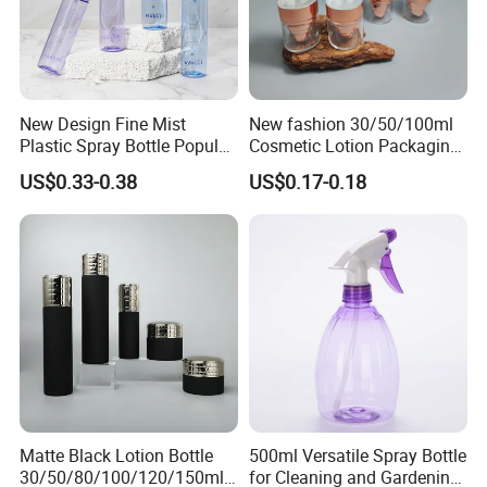
New Design Fine Mist
New fashion 30/50/100ml
Plastic Spray Bottle Popular
Cosmetic Lotion Packaging
Pet Bottle China
Cute Round Shape Plastic
US$0.33-0.38
US$0.17-0.18
Manufacturing Cosmetic
Personal Skincare Sprayer
Bottles
Bottle
Matte Black Lotion Bottle
500ml Versatile Spray Bottle
30/50/80/100/120/150ml
for Cleaning and Gardening