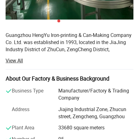
4.
Pressure:
Deformation Pressure: ≥ 1.3Mpa
Burst Pressure:≥ 1.5Mpa ( if you need higher, let us
Guangzhou HengYu Iron-printing & Can-Making Company
know, we will handle)
Co. Ltd. was established in 1993, located in the JiaJing
5.
Production capacity: 700 million pcs/year
Industry District of ZhuCun, ZengCheng District,
Guangzhou, occupies an area of 33, 680 square meters
View All
with around 180 staff and capital investment of 230
million RMB.
About Our Factory & Business Background
Hengyu, as a diversified company, operates with many
advanced facilities such as Soudronic Welding Machine
Business Type
Manufacturer/Factory & Trading
from Switzerland, Cone and Dome Combination Machine
Company
from Singapore, Automatic Air Testing Machine from
Address
Jiajing Industrial Zone, Zhucun
Singapore, etc., implements ISO9001 quantity system
street, Zengcheng, Guangzhou
strictly and utilizes ERP management system fully to
guarantee the best quality, the best delivery time, the best
Plant Area
33680 square meters
price and the best service for you.
Number of
95