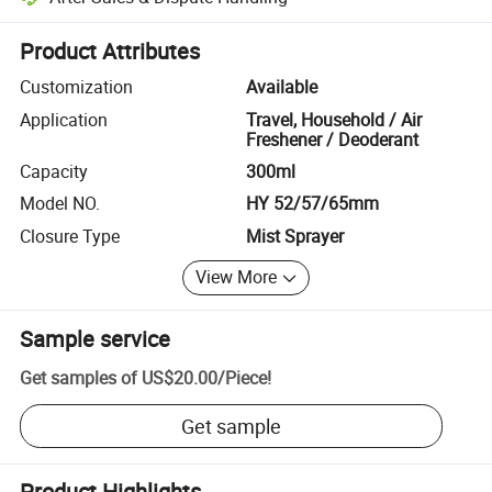
Platform-assisted dispute resolution, including refunds or returns whe
Product Attributes
Customization
Available
Application
Travel, Household / Air
Freshener / Deoderant
Capacity
300ml
Model NO.
HY 52/57/65mm
Closure Type
Mist Sprayer
View More
Sample service
Get samples of
US$20.00
/
Piece
!
Get sample
Product Highlights