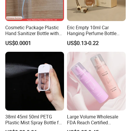
Cosmetic Package Plastic
Eric Empty 10ml Car
Hand Sanitizer Bottle with
Hanging Perfume Bottle
Mist Sprayer
with Box
US$0.0001
US$0.13-0.22
38ml 45ml 50ml PETG
Large Volume Wholesale
Plastic Mist Spray Bottle for
FDA Reach Certified
Sanitizer Perfume Package
Portable Cosmetic Body