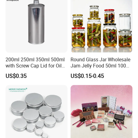
Glass Jar with Wood Lid
200ml 250ml 350ml 500ml
Round Glass Jar Wholesale
with Screw Cap Lid for Oil
Jam Jelly Food 50ml 100ml
Packaging & Shipping
Metal Tin Can
250ml 350ml 500ml 1 Liter
US$0.35
US$0.15-0.45
Round Empty Glass Jar with
1: Special Carton Packing : Basing on Can Size
Lid
2: Paper / Wooden Pallet Packing:
20GP: 16 Paper Pallets in total
40HQ: 36 Paper Pallets in total