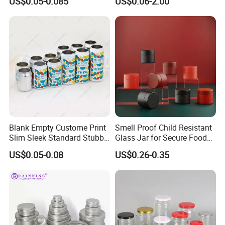
US$0.05-0.085
US$0.06-2.00
and lacquers are used.
Drinks Beverage Packing
Packaging
Blank Empty Custome Print
Smell Proof Child Resistant
Slim Sleek Standard Stubby
Glass Jar for Secure Food
200ml 250ml 310ml 330ml
Grade Storage ASTM
US$0.05-0.08
US$0.26-0.35
355ml 475ml 500ml
Certified Eco-Friendly
Aluminum Beer Beverage
Childproof Jar
Cans with 202dia Easy
Open Lid