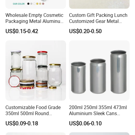
Wholesale Empty Cosmetic
Custom Gift Packing Lunch
Packaging Metal Aluminum
Customized Gear Metal
Tin Can
Cake Candle Cookie
US$0.15-0.42
US$0.20-0.50
Chocolate Tinplate Pencil
Tiramisu Food Tea
Packaging Christmas Metal
Tin Box
Customizable Food Grade
200ml 250ml 355ml 473ml
350ml 500ml Round
Aluminium Sleek Cans
Storage Glass Jars for
Beverage Cans for Soda
US$0.09-0.18
US$0.06-0.10
Honey Jam
Coca