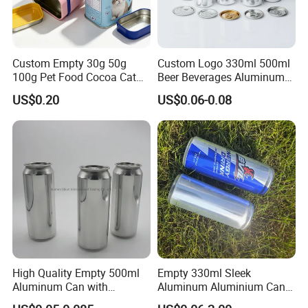
EXCELLENT PRINTING
ADVANCED WELDING
Custom Empty 30g 50g
Custom Logo 330ml 500ml
TINPLATE SUPPLY
&
100g Pet Food Cocoa Cat
Beer Beverages Aluminum
Dog Maca Cans Matcha
Can with Easy Open Lid
COATING
US$0.20
US$0.06-0.08
Ground Coffee Protein
TECHNOLOGY
Powder Tea Beans Tinplate
Metal Tin Can Packaging
Aerosol cans are exceptional
The
with Emboss Lid
printing and coating meet Advanced
production process
light and strong.
current technological and guarantees
highest safety
ecological
High Quality Empty 500ml
Empty 330ml Sleek
standards and only
standards.
Aluminum Can with
Aluminum Aluminium Can
high-quality inks
Aluminum Lids for Soft
for Sparkling Beverage