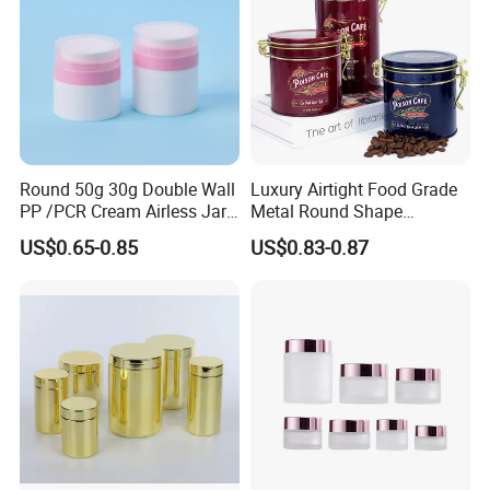
quantity system strictly and utilizes ERP
management system fully to guarantee the best
quality, the best delivery time, the best price and
the best service for you!
Round 50g 30g Double Wall
Luxury Airtight Food Grade
PP /PCR Cream Airless Jar
Metal Round Shape
for Skincare
Tinplate Coffee Tin Can
US$0.65-0.85
US$0.83-0.87
Packaging