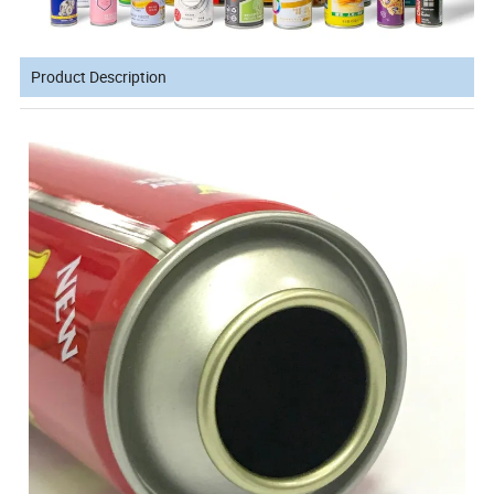
Product Description