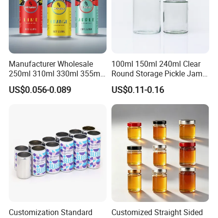
Manufacturer Wholesale
100ml 150ml 240ml Clear
250ml 310ml 330ml 355ml
Round Storage Pickle Jam
Food Grade Packaging
Glass Jar with Metal Lid
US$0.056-0.089
US$0.11-0.16
Metal Can for Juice Beer
Beverage Vietnam Fruit
Juice Soft Drink Empty
Printed Aluminum Cans
Customization Standard
Customized Straight Sided