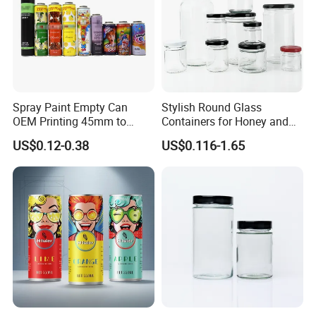
Company Profile
Spray Paint Empty Can
Stylish Round Glass
OEM Printing 45mm to
Containers for Honey and
70mm Aerosol Tin Can
Food Preservation
US$0.12-0.38
US$0.116-1.65