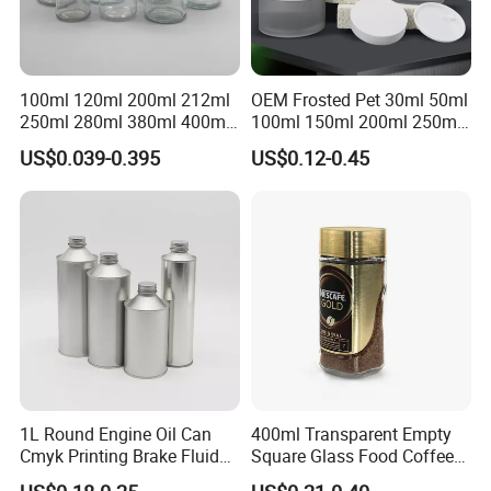
100ml 120ml 200ml 212ml
OEM Frosted Pet 30ml 50ml
250ml 280ml 380ml 400ml
100ml 150ml 200ml 250ml
500ml 1000ml Honey Jam
Plastic Spray Coating Body
US$0.039-0.395
US$0.12-0.45
Spice Candle Canning
Butter Face Cream Body
Pickles Food Storage Pot
Scrub Jar Packaging
Container Can Mason Metal
Lid Glass Jar
1L Round Engine Oil Can
400ml Transparent Empty
Cmyk Printing Brake Fluid
Square Glass Food Coffee
Cans High Quality
Bean Storage Jar with Cap