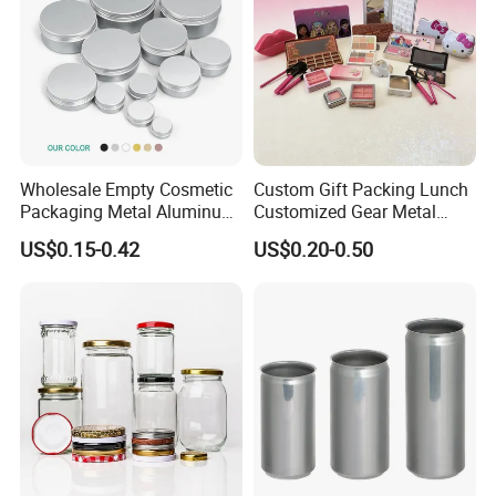
Wholesale Empty Cosmetic
Custom Gift Packing Lunch
Packaging Metal Aluminum
Customized Gear Metal
Tin Can
Cake Candle Cookie
US$0.15-0.42
US$0.20-0.50
Chocolate Tinplate Pencil
Tiramisu Food Tea
Packaging Christmas Metal
Tin Box