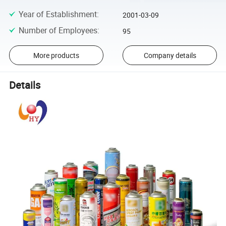
Year of Establishment
:
2001-03-09
Number of Employees
:
95
More products
Company details
Details