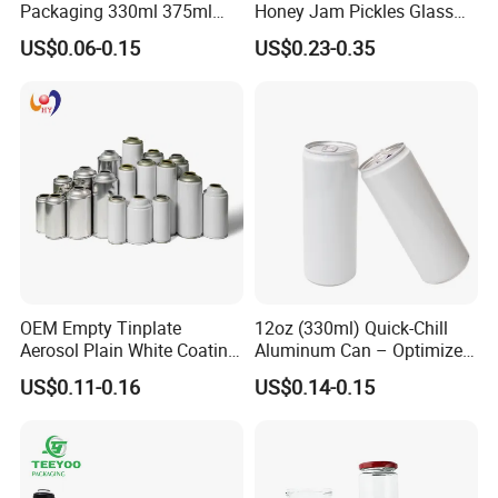
Packaging 330ml 375ml
Honey Jam Pickles Glass
500ml Empty Tin Aluminum
Jar with Twist off Lid
US$0.06-0.15
US$0.23-0.35
Aerosol Can
OEM Empty Tinplate
12oz (330ml) Quick-Chill
Aerosol Plain White Coating
Aluminum Can – Optimized
Can Metal Spray Custom
for Faster Cooling
US$0.11-0.16
US$0.14-0.15
Lid