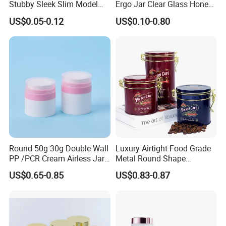
Stubby Sleek Slim Model
Ergo Jar Clear Glass Honey
Aluminum Beverage Cans
Jars Food Storage Jar 35ml
US$0.05-0.12
US$0.10-0.80
Soda Cans Beer Cans
100ml 380ml 730ml 212ml
Coffee Cans with Sot Rpt
314ml
Easy Open End
Round 50g 30g Double Wall
Luxury Airtight Food Grade
PP /PCR Cream Airless Jar
Metal Round Shape
for Skincare
Tinplate Coffee Tin Can
US$0.65-0.85
US$0.83-0.87
Packaging