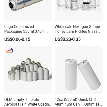
Logo Customized
Wholesale Hexagon Shape
Packaging 330ml 375ml
Honey Jam Pickles Glass
500ml Empty Tin Aluminum
Jar with Twist off Lid
US$0.06-0.15
US$0.23-0.35
Aerosol Can
OEM Empty Tinplate
12oz (330ml) Quick-Chill
Aerosol Plain White Coating
Aluminum Can – Optimized