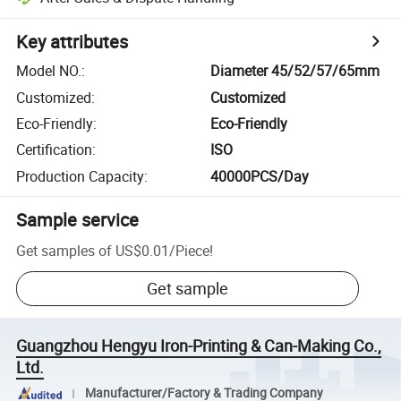
Key attributes
Model NO.
:
Diameter 45/52/57/65mm
Customized
:
Customized
Eco-Friendly
:
Eco-Friendly
Certification
:
ISO
Production Capacity
:
40000PCS/Day
Sample service
Get samples of
US$0.01
/
Piece
!
Get sample
Guangzhou Hengyu Iron-Printing & Can-Making Co.,
Ltd.
Manufacturer/Factory & Trading Company