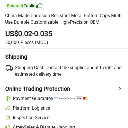

China-Made Corrosion-Resistant Metal Bottom Caps Multi-
Use Durable Customizable High-Precision OEM
US$0.02-0.035
50,000
Pieces
(MOQ)
Shipping
Shipping Cost:
Contact the supplier about freight and
estimated delivery time.
Online Trading Protection
Payment Guarantee
Platform Logistics
Inspection Service
After-Sales & Dispute Handling