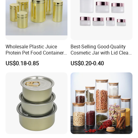
Wholesale Plastic Juice
Best-Selling Good-Quality
Protein Pet Food Container
Cosmetic Jar with Lid Clear
Pill Capsules Sport
Frosted Glass Cream Jar
US$0.18-0.85
US$0.20-0.40
Cosmetic Nutrition
with Rose Golden Cap
Packaging Bottle 500 Ml