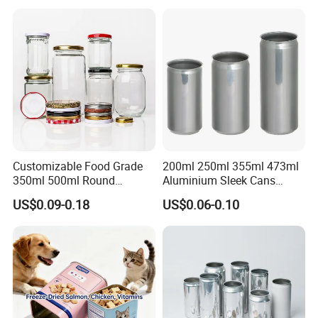
Tiramisu Food Tea
Packaging Christmas Metal
Tin Box
Customizable Food Grade
200ml 250ml 355ml 473ml
350ml 500ml Round
Aluminium Sleek Cans
Storage Glass Jars for
Beverage Cans for Soda
US$0.09-0.18
US$0.06-0.10
Honey Jam
Coca
HIGH-QUALITY RELIABLE