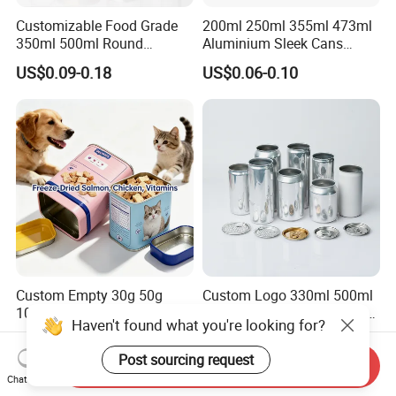
Customizable Food Grade
200ml 250ml 355ml 473ml
350ml 500ml Round
Aluminium Sleek Cans
Storage Glass Jars for
Beverage Cans for Soda
US$0.09-0.18
US$0.06-0.10
Honey Jam
Coca
Custom Empty 30g 50g
Custom Logo 330ml 500ml
100g Pet Food Cocoa Cat
Beer Beverages Aluminum
Haven't found what you're looking for?
Dog Maca Cans Matcha
Can with Easy Open Lid
US$0.20
US$0.06-0.08
Ground Coffee Protein
Post sourcing request
Send Inquiry
Powder Tea Beans Tinplate
Chat Now
Metal Tin Can Packaging