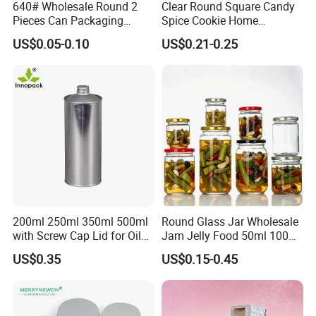
640# Wholesale Round 2
Clear Round Square Candy
Pieces Can Packaging
Spice Cookie Home
Metal Tin Box Tinplate Can
Decoration Kitchen High
US$0.05-0.10
US$0.21-0.25
for Food Canned Packaging
Borosilicate Glass Food
Storage Jar Container
Glassware Glass Bottle
Glass Jar with Wood Lid
200ml 250ml 350ml 500ml
Round Glass Jar Wholesale
with Screw Cap Lid for Oil
Jam Jelly Food 50ml 100ml
Metal Tin Can
250ml 350ml 500ml 1 Liter
US$0.35
US$0.15-0.45
Round Empty Glass Jar with
Lid