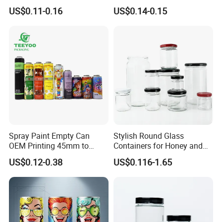
Can Metal Spray Custom
for Faster Cooling
US$0.11-0.16
US$0.14-0.15
Lid
Spray Paint Empty Can
Stylish Round Glass
OEM Printing 45mm to
Containers for Honey and
70mm Aerosol Tin Can
Food Preservation
US$0.12-0.38
US$0.116-1.65