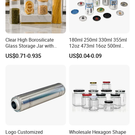
Clear High Borosilicate
180ml 250ml 330ml 355ml
Glass Storage Jar with
12oz 473ml 16oz 500ml
Natural Bamboo Airtight Lid
1000ml Custom Logo Sleek
US$0.71-0.935
US$0.04-0.09
Multiple Sizes Cylindrical
Small Made Printed Blank
Rectangular Canister Glass
Soda Beer Energy Empty
Jar
Aluminum Juice Drink
Coffee Beverage Can
Logo Customized
Wholesale Hexagon Shape