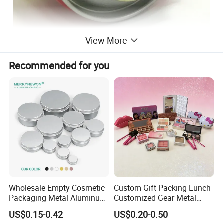
View More
Recommended for you
Wholesale Empty Cosmetic
Custom Gift Packing Lunch
Packaging Metal Aluminum
Customized Gear Metal
Tin Can
Cake Candle Cookie
US$0.15-0.42
US$0.20-0.50
Chocolate Tinplate Pencil