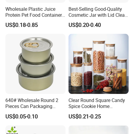
Wholesale Plastic Juice
Best-Selling Good-Quality
Protein Pet Food Container
Cosmetic Jar with Lid Clear
Pill Capsules Sport
Frosted Glass Cream Jar
US$0.18-0.85
US$0.20-0.40
Cosmetic Nutrition
with Rose Golden Cap
Packaging Bottle 500 Ml
640# Wholesale Round 2
Clear Round Square Candy
Pieces Can Packaging
Spice Cookie Home
Metal Tin Box Tinplate Can
Decoration Kitchen High
US$0.05-0.10
US$0.21-0.25
for Food Canned Packaging
Borosilicate Glass Food
Storage Jar Container
Glassware Glass Bottle