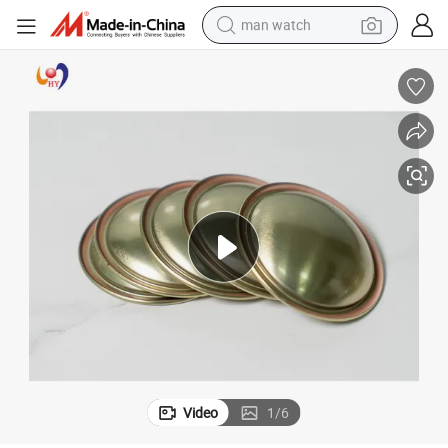
man watch
electric bike
farm tractor
earbud
motorcycle
electric tricycle
weight loss capsule
living room sofa
Video
1
/
6