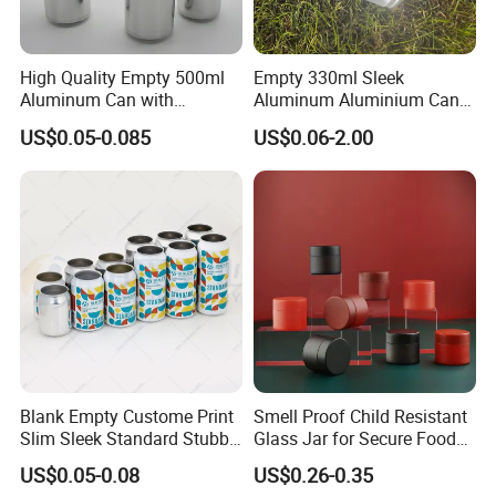
Delivery:
15-20days after confirmed the production detail and
High Quality Empty 500ml
Empty 330ml Sleek
received 30% deposit.
Aluminum Can with
Aluminum Aluminium Can
Aluminum Lids for Soft
for Sparkling Beverage
US$0.05-0.085
US$0.06-2.00
FAQ
Drinks Beverage Packing
Packaging
Q:
Are you trading company or manufacturer ?
A: We are factory.
Q:
How long is your delivery time?
A: Generally it is 15-20 days, depends on the quantity.
Q:
Do you provide samples ? is it free or extra ?
Blank Empty Custome Print
Smell Proof Child Resistant
A: Yes, we could offer the sample for free charge but do
Slim Sleek Standard Stubby
Glass Jar for Secure Food
not pay the cost of freight.
200ml 250ml 310ml 330ml
Grade Storage ASTM
US$0.05-0.08
US$0.26-0.35
355ml 475ml 500ml
Certified Eco-Friendly